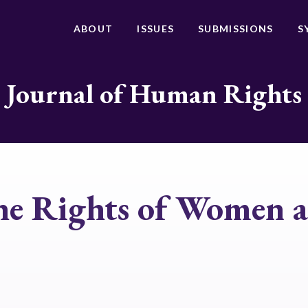
ABOUT
ISSUES
SUBMISSIONS
S
Journal of Human Rights
the Rights of Women 