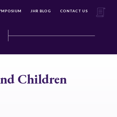
YMPOSIUM
JHR BLOG
CONTACT US
and Children