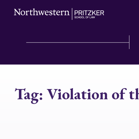
Tag:
Violation of 