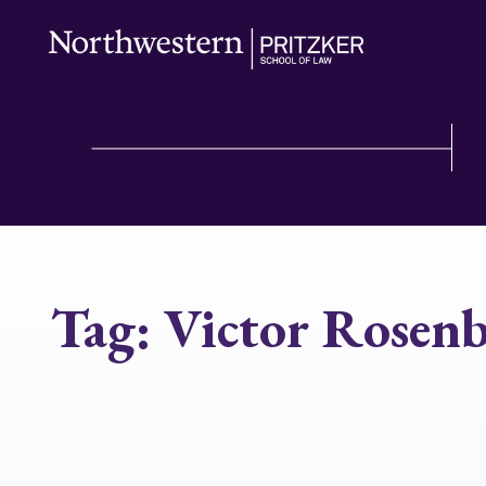
Tag:
Victor Rosen