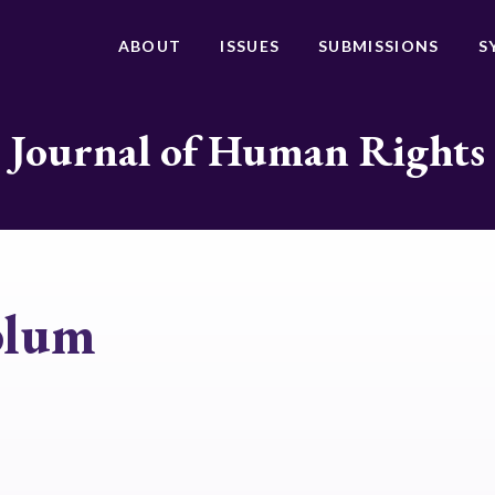
ABOUT
ISSUES
SUBMISSIONS
S
Journal of Human Rights
blum