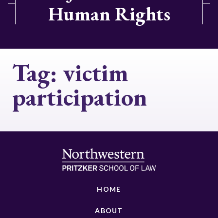
Human Rights
Tag:
victim
participation
HOME
ABOUT