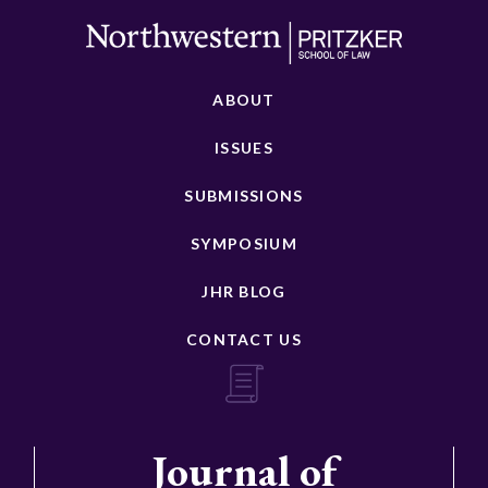
ABOUT
ISSUES
SUBMISSIONS
SYMPOSIUM
JHR BLOG
CONTACT US
Journal of