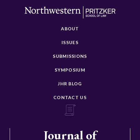
ABOUT
ISSUES
SUBMISSIONS
SYMPOSIUM
JHR BLOG
CONTACT US
Journal of