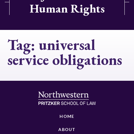
Human Rights
Tag:
universal
service obligations
HOME
ABOUT