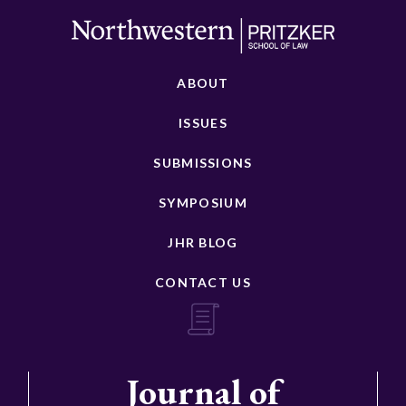
ABOUT
ISSUES
SUBMISSIONS
SYMPOSIUM
JHR BLOG
CONTACT US
Journal of