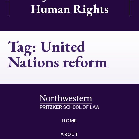
Human Rights
Tag:
United
Nations reform
HOME
ABOUT