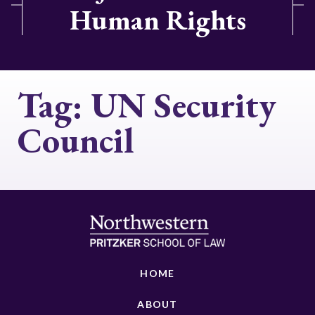
Human Rights
Tag:
UN Security
Council
HOME
ABOUT