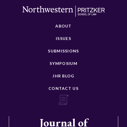
ABOUT
ISSUES
SUBMISSIONS
SYMPOSIUM
JHR BLOG
CONTACT US
Journal of