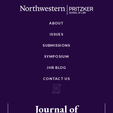
ABOUT
ISSUES
SUBMISSIONS
SYMPOSIUM
JHR BLOG
CONTACT US
Journal of