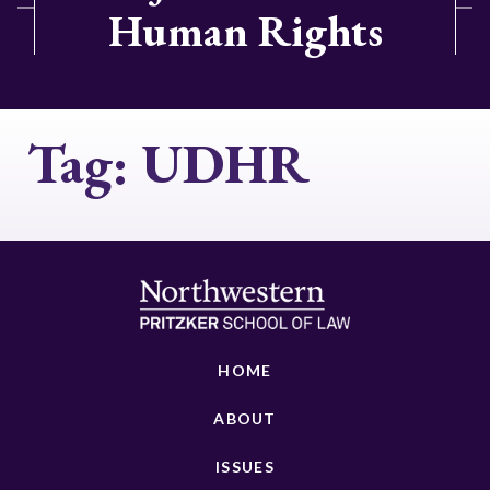
Human Rights
Tag:
UDHR
HOME
ABOUT
ISSUES