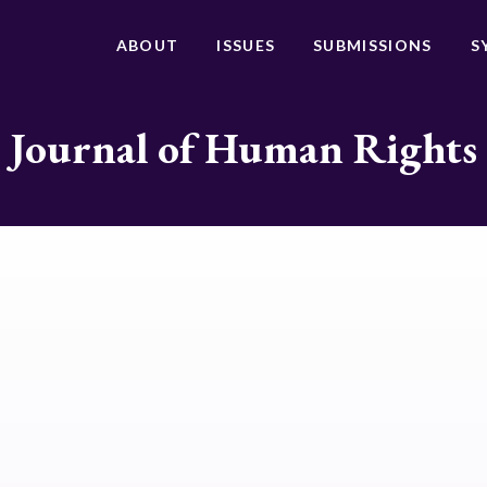
ABOUT
ISSUES
SUBMISSIONS
S
Journal of Human Rights