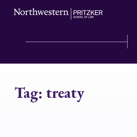
Tag:
treaty