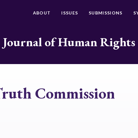
ABOUT
ISSUES
SUBMISSIONS
S
Journal of Human Rights
 Truth Commission