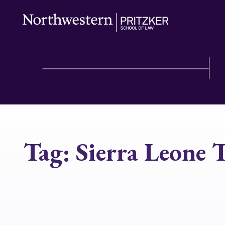
Tag:
Sierra Leone