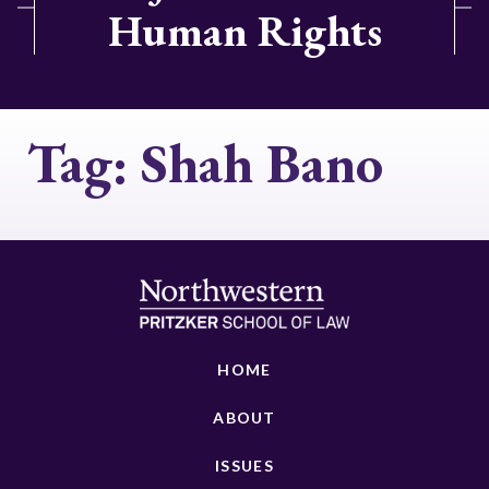
Human Rights
Tag:
Shah Bano
HOME
ABOUT
ISSUES