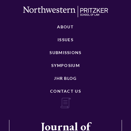
ABOUT
ISSUES
SUBMISSIONS
SYMPOSIUM
JHR BLOG
CONTACT US
Journal of