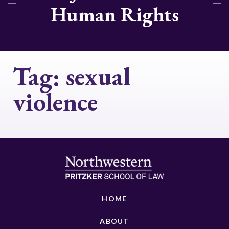
Human Rights
Tag:
sexual
violence
HOME
ABOUT