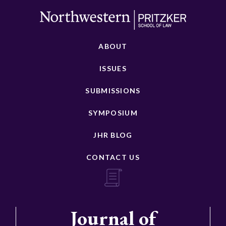
ABOUT
ISSUES
SUBMISSIONS
SYMPOSIUM
JHR BLOG
CONTACT US
Journal of