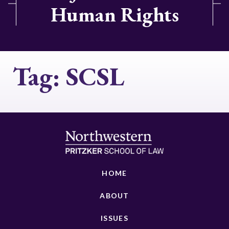
Human Rights
Tag:
SCSL
HOME
ABOUT
ISSUES