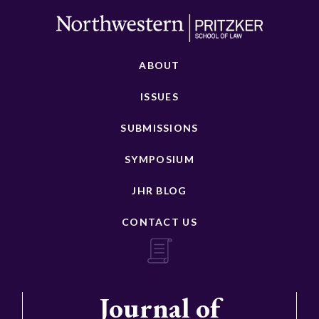
ABOUT
ISSUES
SUBMISSIONS
SYMPOSIUM
JHR BLOG
CONTACT US
Journal of