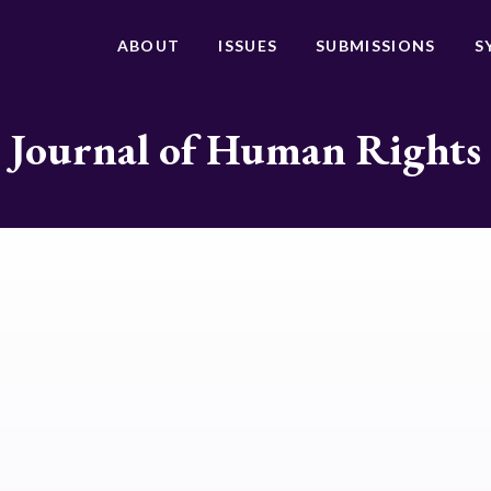
ABOUT
ISSUES
SUBMISSIONS
S
Journal of Human Rights