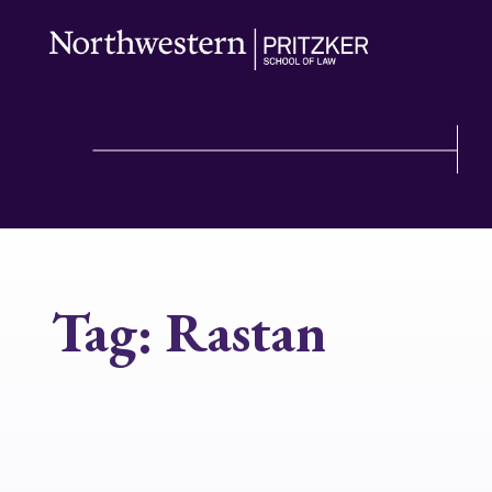
Tag:
Rastan