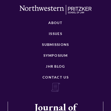
ABOUT
ISSUES
SUBMISSIONS
SYMPOSIUM
JHR BLOG
CONTACT US
Journal of