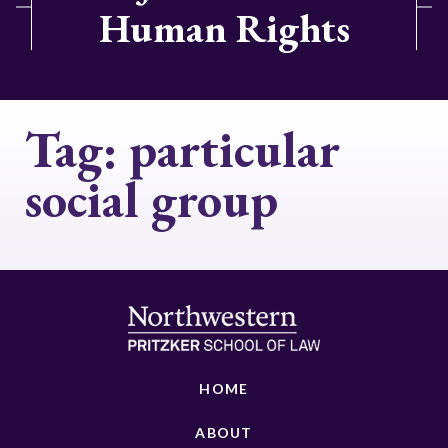
Human Rights
Tag:
particular
social group
HOME
ABOUT