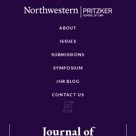
ABOUT
ISSUES
SUBMISSIONS
SYMPOSIUM
JHR BLOG
CONTACT US
Journal of