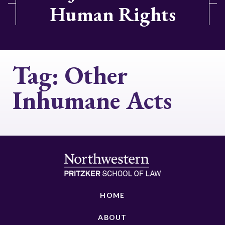
Human Rights
Tag:
Other
Inhumane Acts
HOME
ABOUT