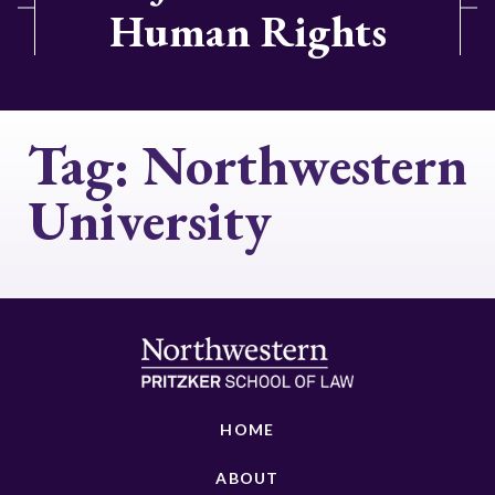
Human Rights
Tag:
Northwestern
University
HOME
ABOUT