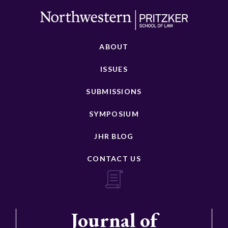
ABOUT
ISSUES
SUBMISSIONS
SYMPOSIUM
JHR BLOG
CONTACT US
Journal of