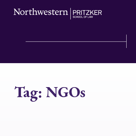
Tag:
NGOs