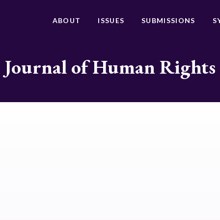
ABOUT
ISSUES
SUBMISSIONS
S
Journal of Human Rights