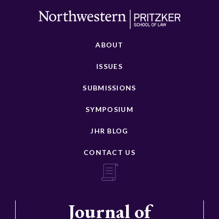
ABOUT
ISSUES
SUBMISSIONS
SYMPOSIUM
JHR BLOG
CONTACT US
Journal of