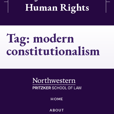
Human Rights
Tag:
modern
constitutionalism
HOME
ABOUT