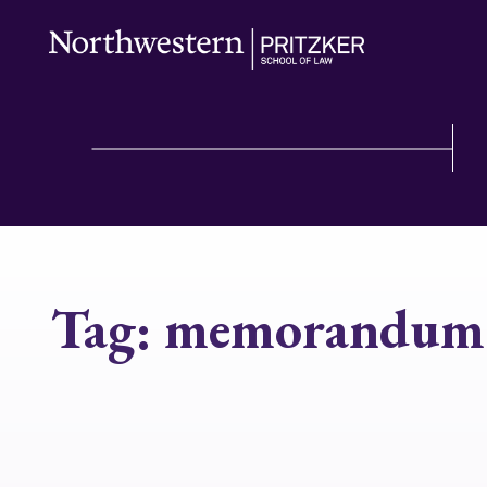
Tag:
memorandum 