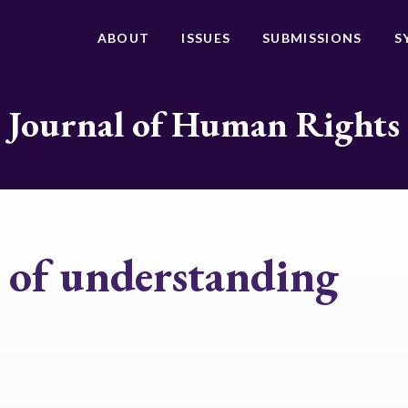
ABOUT
ISSUES
SUBMISSIONS
S
Journal of Human Rights
of understanding