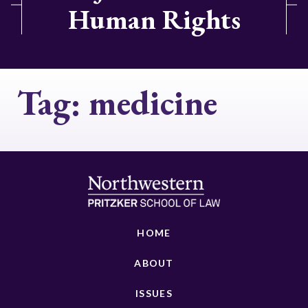
Human Rights
Tag:
medicine
HOME
ABOUT
ISSUES