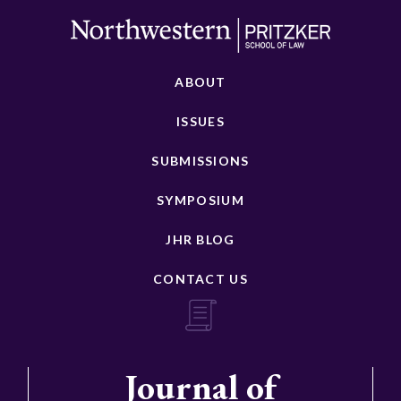
ABOUT
ISSUES
SUBMISSIONS
SYMPOSIUM
JHR BLOG
CONTACT US
Journal of