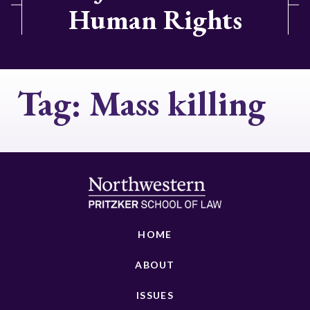
Human Rights
Tag:
Mass killing
HOME
ABOUT
ISSUES