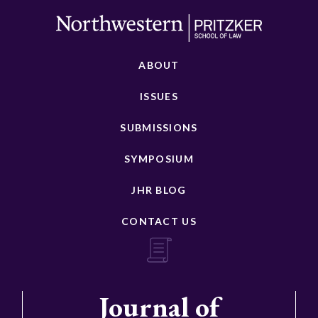
ABOUT
ISSUES
SUBMISSIONS
SYMPOSIUM
JHR BLOG
CONTACT US
Journal of