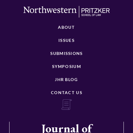
ABOUT
ISSUES
SUBMISSIONS
SYMPOSIUM
JHR BLOG
CONTACT US
Journal of