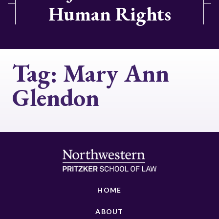
Human Rights
Tag:
Mary Ann
Glendon
HOME
ABOUT