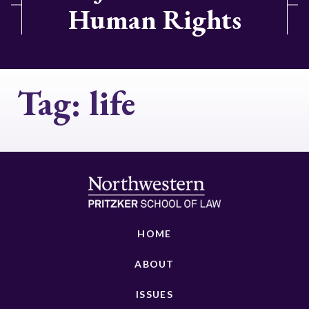
Human Rights
Tag:
life
HOME
ABOUT
ISSUES