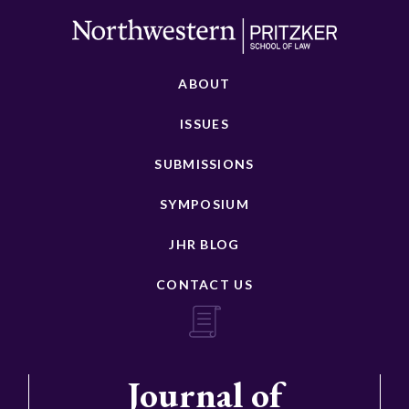
ABOUT
ISSUES
SUBMISSIONS
SYMPOSIUM
JHR BLOG
CONTACT US
Journal of