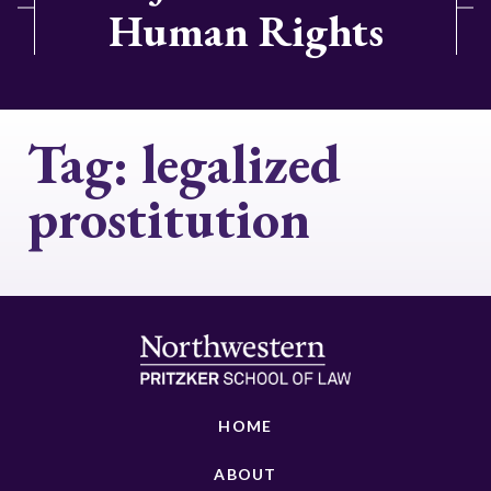
Human Rights
Tag:
legalized
prostitution
HOME
ABOUT