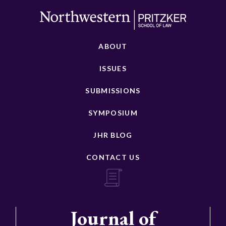
ABOUT
ISSUES
SUBMISSIONS
SYMPOSIUM
JHR BLOG
CONTACT US
Journal of