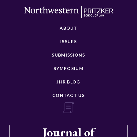
ABOUT
ISSUES
SUBMISSIONS
SYMPOSIUM
JHR BLOG
CONTACT US
Journal of