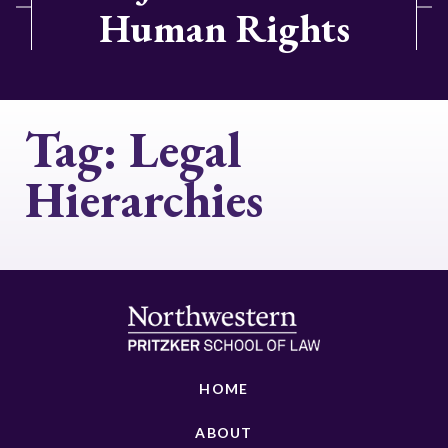
Human Rights
Tag:
Legal
Hierarchies
HOME
ABOUT