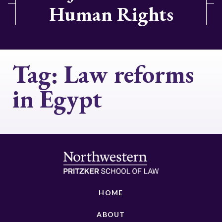
Human Rights
Tag:
Law reforms
in Egypt
HOME
ABOUT