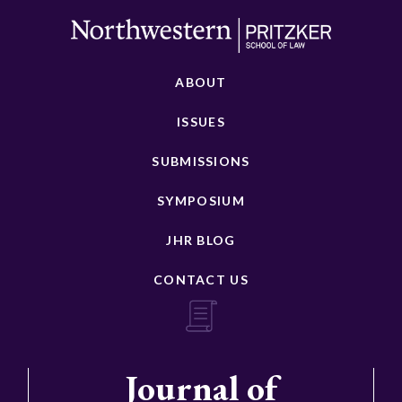
ABOUT
ISSUES
SUBMISSIONS
SYMPOSIUM
JHR BLOG
CONTACT US
Journal of