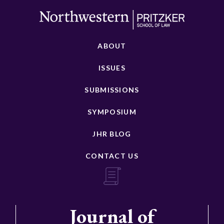
ABOUT
ISSUES
SUBMISSIONS
SYMPOSIUM
JHR BLOG
CONTACT US
Journal of