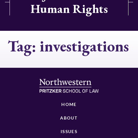
Human Rights
Tag:
investigations
HOME
ABOUT
ISSUES