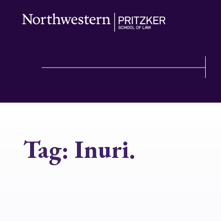
Tag:
Inuri.