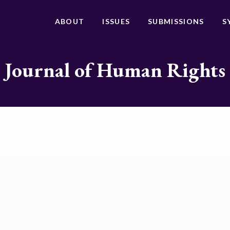
ABOUT
ISSUES
SUBMISSIONS
S
Journal of Human Rights