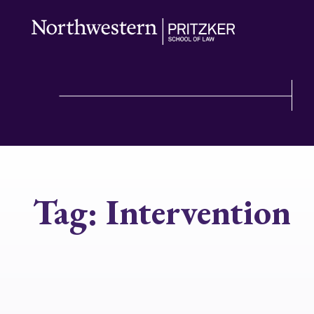
Tag:
Intervention