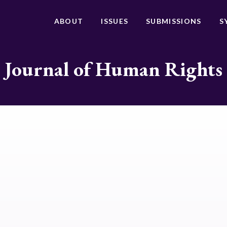
ABOUT
ISSUES
SUBMISSIONS
S
Journal of Human Rights