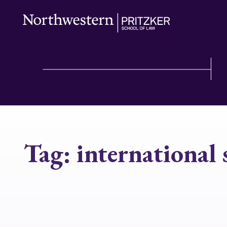
Tag:
international 