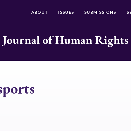
ABOUT
ISSUES
SUBMISSIONS
S
Journal of Human Rights
sports