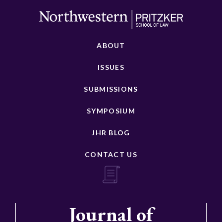
ABOUT
ISSUES
SUBMISSIONS
SYMPOSIUM
JHR BLOG
CONTACT US
Journal of