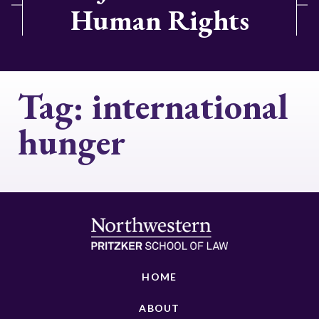
Human Rights
Tag:
international
hunger
HOME
ABOUT