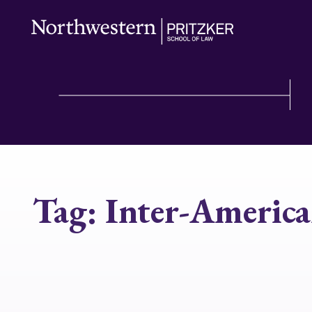
Tag:
Inter-Americ