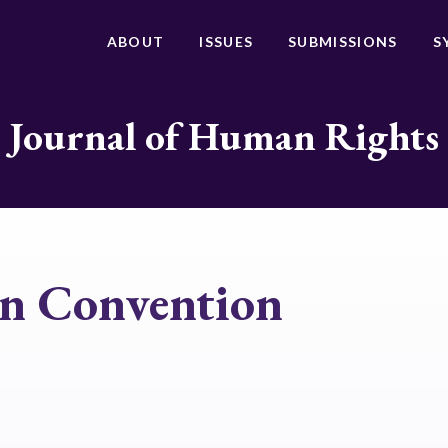
ABOUT
ISSUES
SUBMISSIONS
S
Journal of Human Rights
an Convention