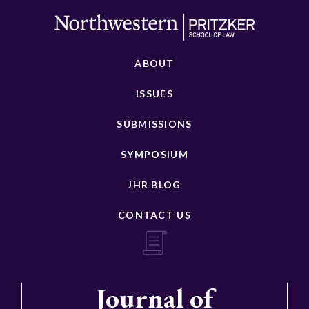
ABOUT
ISSUES
SUBMISSIONS
SYMPOSIUM
JHR BLOG
CONTACT US
Journal of