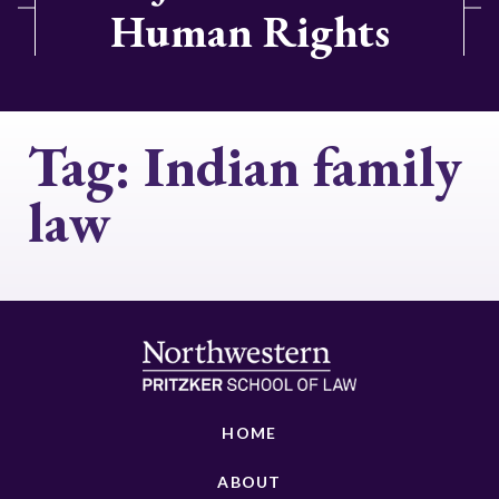
Human Rights
Tag:
Indian family
law
HOME
ABOUT