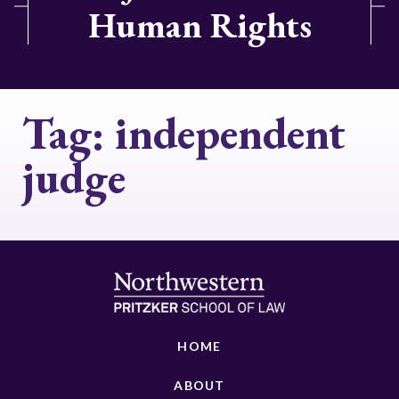
Human Rights
Tag:
independent
judge
HOME
ABOUT