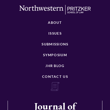
ABOUT
ISSUES
SUBMISSIONS
SYMPOSIUM
JHR BLOG
CONTACT US
Journal of