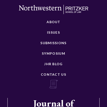
ABOUT
ISSUES
SUBMISSIONS
SYMPOSIUM
JHR BLOG
CONTACT US
Journal of