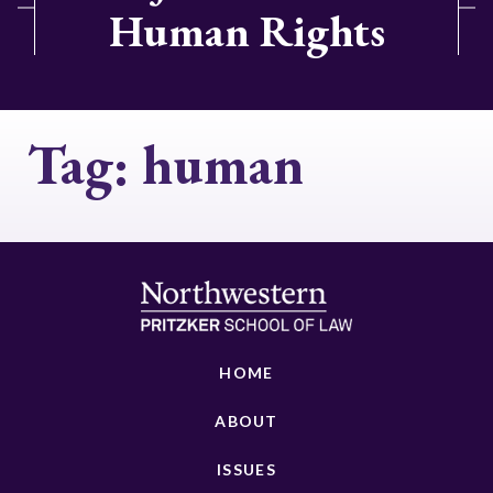
Human Rights
Tag:
human
HOME
ABOUT
ISSUES