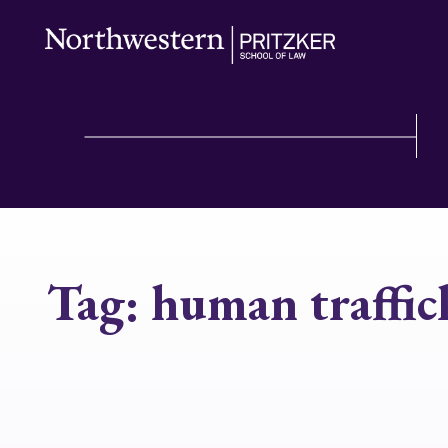
Tag:
human traffic