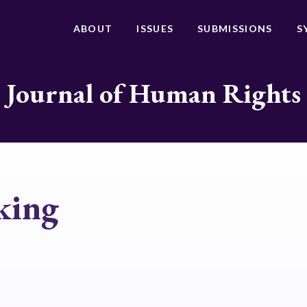
ABOUT
ISSUES
SUBMISSIONS
S
Journal of Human Rights
king