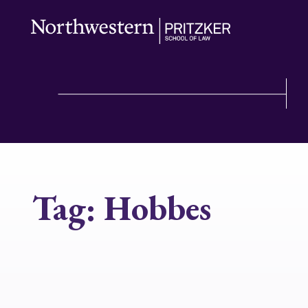
Tag:
Hobbes