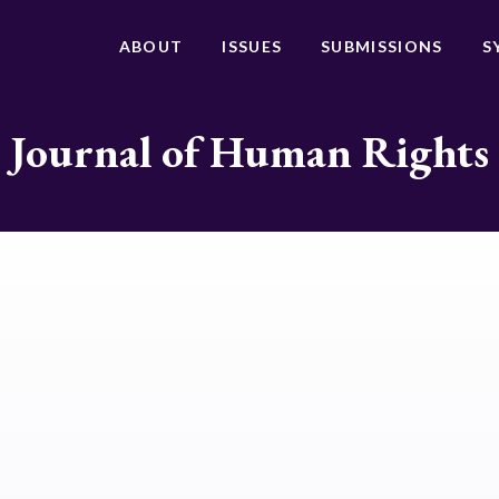
ABOUT
ISSUES
SUBMISSIONS
S
Journal of Human Rights