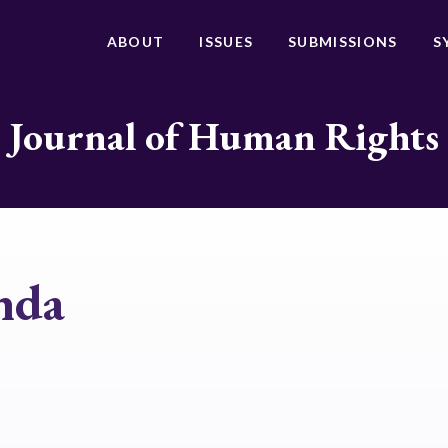
ABOUT
ISSUES
SUBMISSIONS
S
Journal of Human Rights
nda