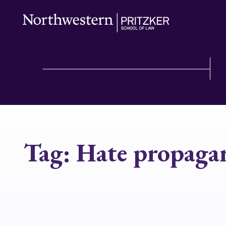
Tag:
Hate propaga