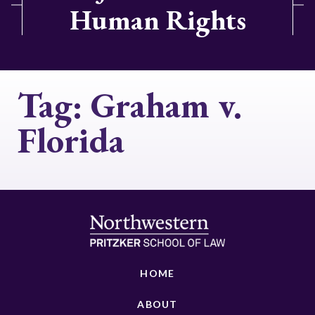
Human Rights
Tag:
Graham v.
Florida
HOME
ABOUT