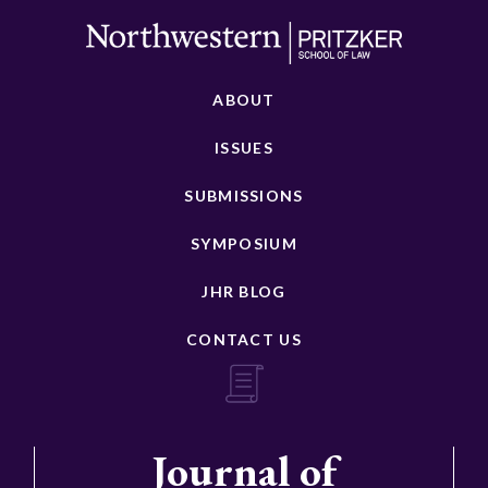
ABOUT
ISSUES
SUBMISSIONS
SYMPOSIUM
JHR BLOG
CONTACT US
Journal of