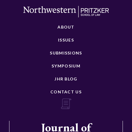
ABOUT
ISSUES
SUBMISSIONS
SYMPOSIUM
JHR BLOG
CONTACT US
Journal of