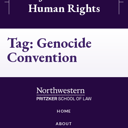
Human Rights
Tag:
Genocide
Convention
HOME
ABOUT