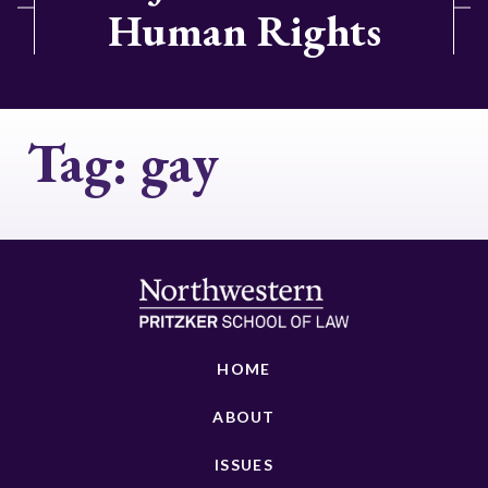
Human Rights
Tag:
gay
HOME
ABOUT
ISSUES