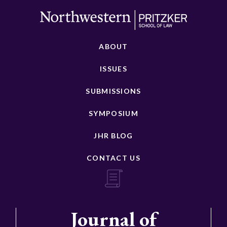
ABOUT
ISSUES
SUBMISSIONS
SYMPOSIUM
JHR BLOG
CONTACT US
Journal of