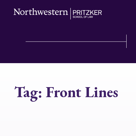
Tag:
Front Lines