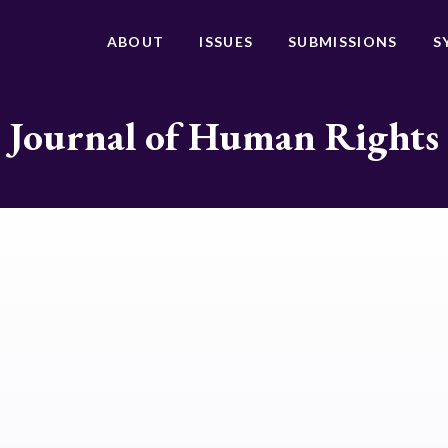
ABOUT
ISSUES
SUBMISSIONS
S
Journal of Human Rights