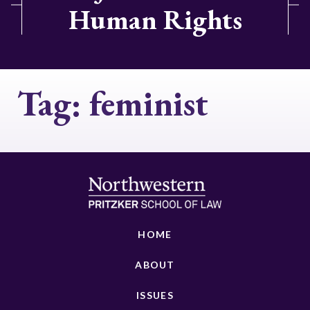
Human Rights
Tag:
feminist
HOME
ABOUT
ISSUES