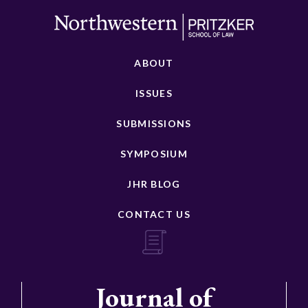
ABOUT
ISSUES
SUBMISSIONS
SYMPOSIUM
JHR BLOG
CONTACT US
Journal of