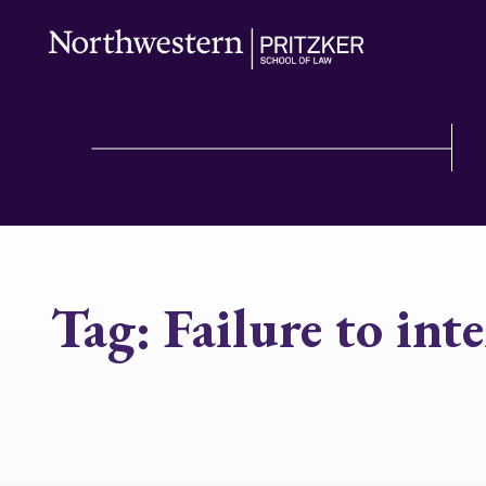
Tag:
Failure to int