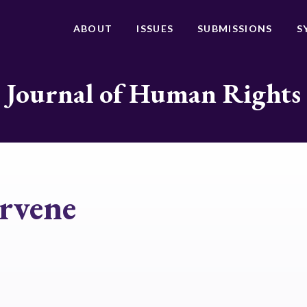
ABOUT
ISSUES
SUBMISSIONS
S
Journal of Human Rights
ervene