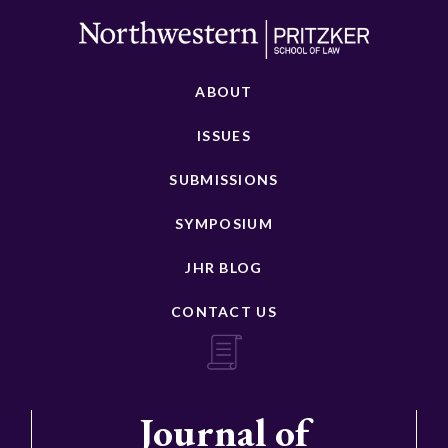
ABOUT
ISSUES
SUBMISSIONS
SYMPOSIUM
JHR BLOG
CONTACT US
Journal of