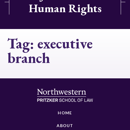
Human Rights
Tag:
executive
branch
HOME
ABOUT