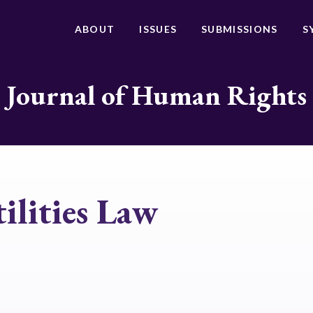
ABOUT
ISSUES
SUBMISSIONS
S
Journal of Human Rights
ilities Law