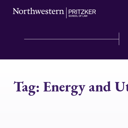
Tag:
Energy and Ut