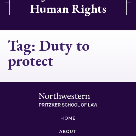
Human Rights
Tag:
Duty to
protect
HOME
ABOUT