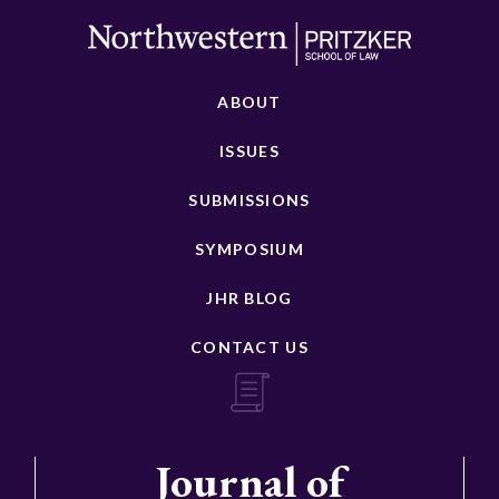
ABOUT
ISSUES
SUBMISSIONS
SYMPOSIUM
JHR BLOG
CONTACT US
Journal of