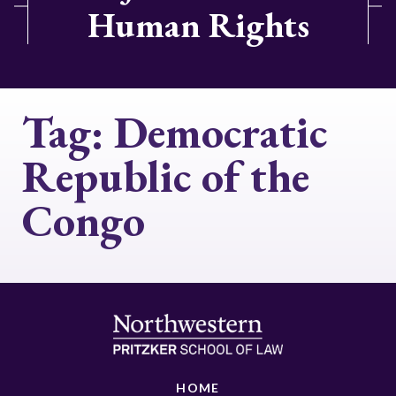
Human Rights
Tag:
Democratic
Republic of the
Congo
HOME