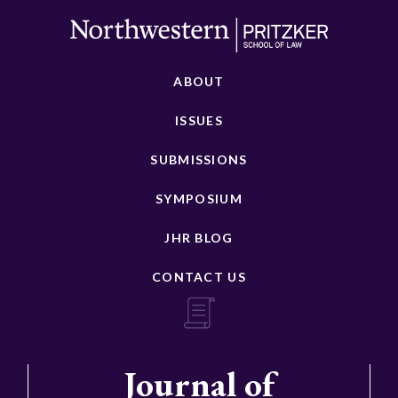
ABOUT
ISSUES
SUBMISSIONS
SYMPOSIUM
JHR BLOG
CONTACT US
Journal of