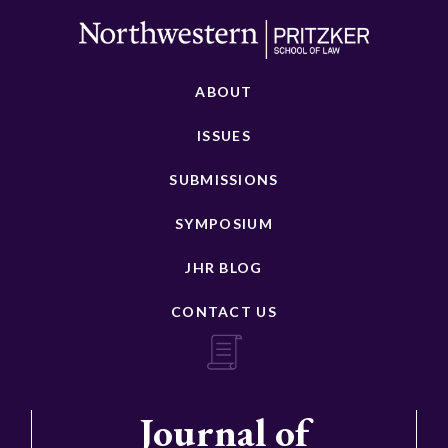
ABOUT
ISSUES
SUBMISSIONS
SYMPOSIUM
JHR BLOG
CONTACT US
Journal of