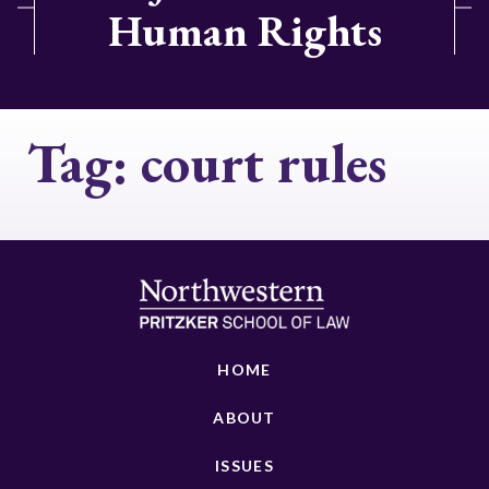
Human Rights
Tag:
court rules
HOME
ABOUT
ISSUES