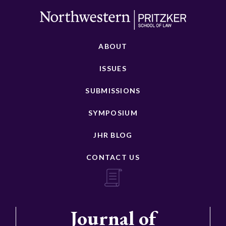
ABOUT
ISSUES
SUBMISSIONS
SYMPOSIUM
JHR BLOG
CONTACT US
Journal of