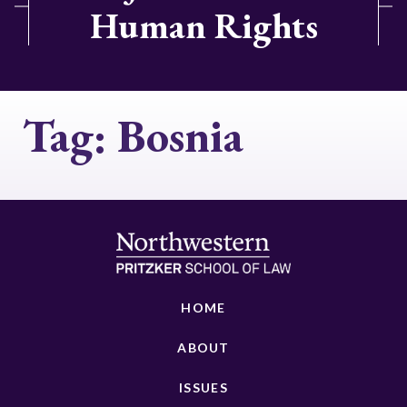
Human Rights
Tag:
Bosnia
HOME
ABOUT
ISSUES